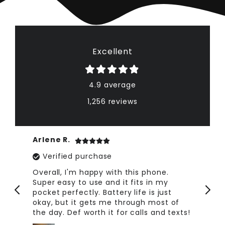
Excellent
4.9 average
1,256 reviews
Arlene R.
Ta
Verified purchase
ce.
Overall, I'm happy with this phone.
Fo
fe
Super easy to use and it fits in my
no
pocket perfectly. Battery life is just
ph
okay, but it gets me through most of
the day. Def worth it for calls and texts!