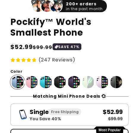
1
2
200+ orders
in
in
in the past month
modal
moda
Pockify™️ World's
Smallest Phone
Regular
$52.99
Sale
$99.99
SAVE
47
%
price
price
(247 Reviews)
Color
Matching Mini Phone Deals 💞
Single
$52.99
Free Shipping
You Save 40%
$99.99
Most Popular