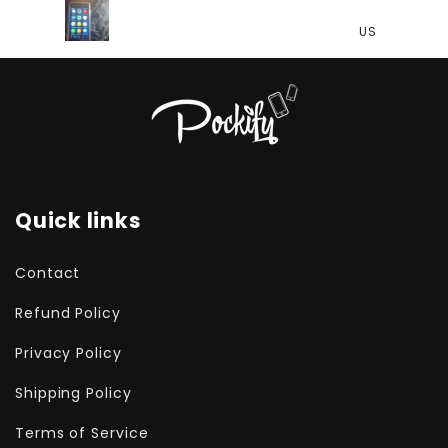
US
US
Quick links
Contact
Refund Policy
Privacy Policy
Shipping Policy
Terms of Service