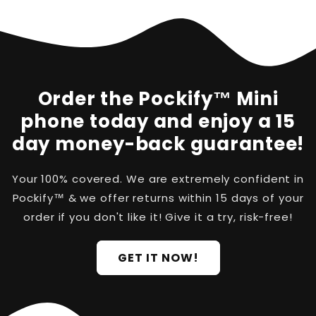
Order the Pockify™ Mini
phone today and enjoy a 15
day money-back guarantee!
Your 100% covered. We are extremely confident in
Pockify™ & we offer returns within 15 days of your
order if you don't like it! Give it a try, risk-free!
GET IT NOW!