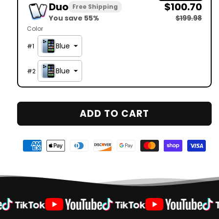
Duo
$100.70
Free Shipping
You save 55%
$199.98
Color
Blue
#
1
Blue
#
2
ADD TO CART