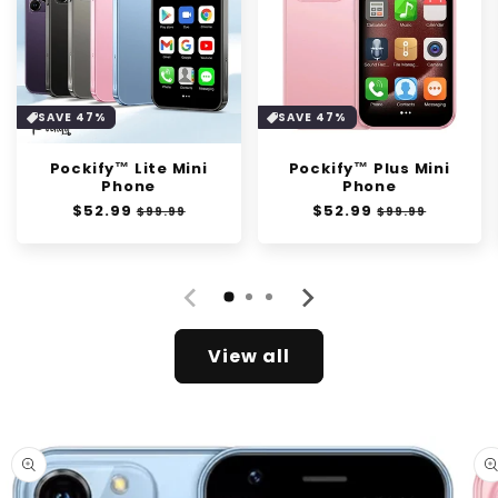
SAVE 47%
SAVE 47%
Pockify™ Lite Mini
Pockify™ Plus Mini
Phone
Phone
Regular
$52.99
Sale
Regular
$52.99
Sale
$99.99
$99.99
price
price
price
price
View all
Skip to
product
information