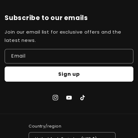
Subscribe to our emails
Join our email list for exclusive offers and the
latest news.
Email
Sign up
Instagram
YouTube
TikTok
Country/region