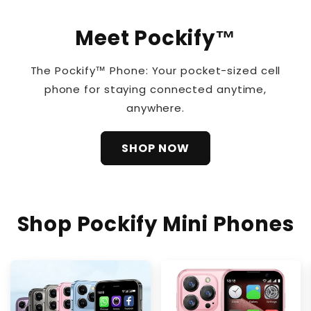
Meet Pockify™
The Pockify™ Phone: Your pocket-sized cell
phone for staying connected anytime,
anywhere.
SHOP NOW
Shop Pockify Mini Phones