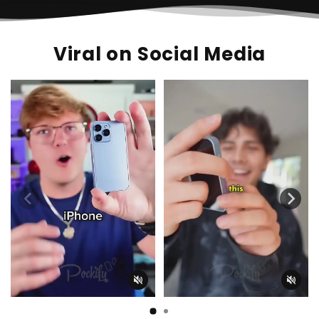
Viral on Social Media