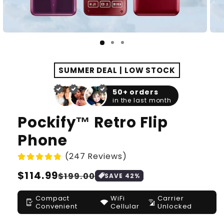
SUMMER DEAL | LOW STOCK
50+ orders
in the last month
Pockify™ Retro Flip
Phone
(247 Reviews)
Regular
$114.99
Sale
$199.00
SAVE
42
%
price
price
Compact
WiFi
Carrier
mobile_friendly
signal_wifi_4_bar
cell_wifi
Convenient
Cellular
Unlocked