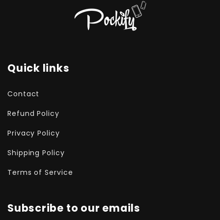
Quick links
Contact
Refund Policy
Privacy Policy
Shipping Policy
Terms of Service
Subscribe to our emails