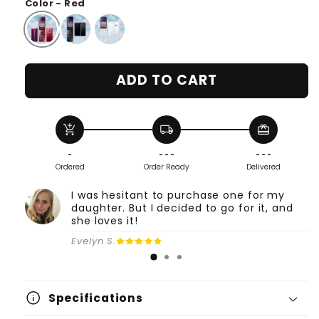
Color - Red
ADD TO CART
add_shopping_cart
local_shipping
redeem
-
- - -
- - -
Ordered
Order Ready
Delivered
I was hesitant to purchase one for my
daughter. But I decided to go for it, and
she loves it!
Evelyn S.
info
Specifications