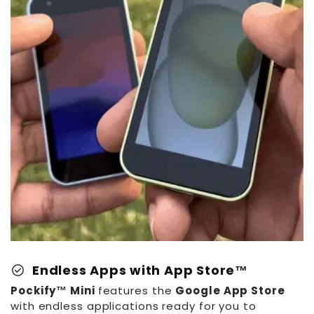
Battery:
App Store:
Dimensions:
Weight:
Audio:
Languages:
Retro Design:
check_circle
Endless Apps with App Store™
Pockify™ Mini
features the
Google App Store
with endless applications ready for you to