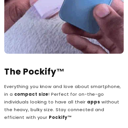
The
Pockify
™️
Everything you know and love about smartphone,
in a
compact size
! Perfect for on-the-go
individuals looking to have all their
apps
without
the heavy, bulky size. Stay connected and
efficient with your
Pockify™