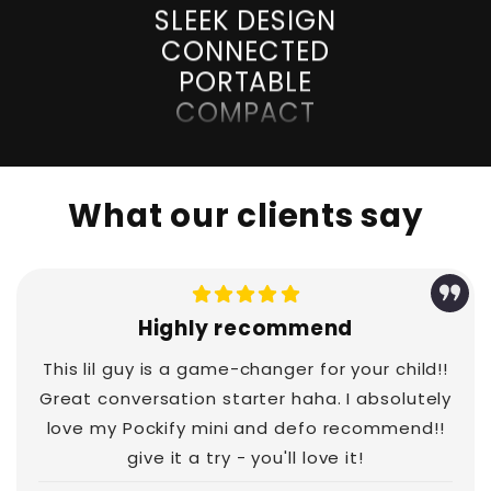
CONNECTED
PORTABLE
COMPACT
UNLOCKED
SLEEK DESIGN
CONNECTED
PORTABLE
What our clients say
COMPACT
UNLOCKED
SLEEK DESIGN
CONNECTED
Highly recommend
PORTABLE
COMPACT
This lil guy is a game-changer for your child!!
UNLOCKED
Great conversation starter haha. I absolutely
love my Pockify mini and defo recommend!!
SLEEK DESIGN
give it a try - you'll love it!
CONNECTED