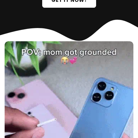
GET IT NOW!