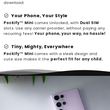
download.
check_circle
Your Phone, Your Style
Pockify™ Mini
comes Unlocked, with
Dual SIM
slots. Use any carrier provider, without paying any
recurring fees!
Your phone, your way, no hassle!
check_circle
Tiny, Mighty, Everywhere
Pockify™ Mini
comes with a sleek design and
cute size makes it the
perfect fit for any child.
Pockify™️ World's
Smallest Phone
R
S
$99.99
From
$52.99