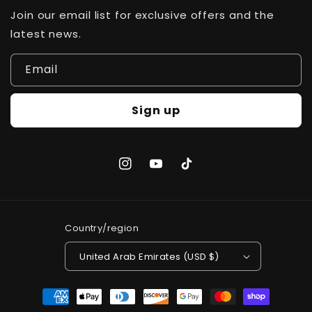
Join our email list for exclusive offers and the
latest news.
Email
Sign up
Instagram
YouTube
TikTok
Country/region
United Arab Emirates (USD $)
Payment
methods