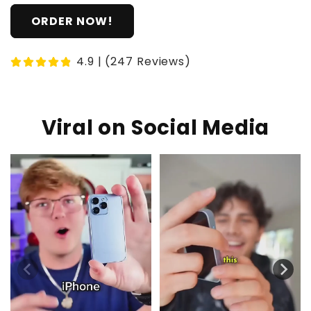
ORDER NOW!
4.9 | (247 Reviews)
Viral on Social Media