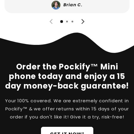
Brian C.
Order the Pockify™ Mini
phone today and enjoy a 15
day money-back guarantee!
Your 100% covered. We are extremely confident in
Pockify™ & we offer returns within 15 days of your
order if you don't like it! Give it a try, risk-free!