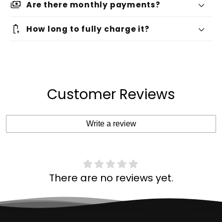
payments
Are there monthly payments?
battery_charging_full
How long to fully charge it?
Customer Reviews
Write a review
There are no reviews yet.