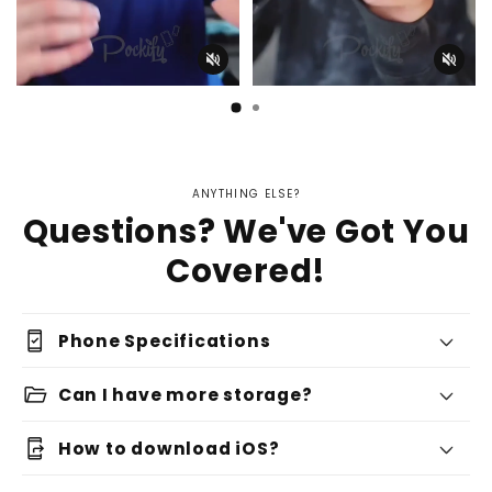
ANYTHING ELSE?
Questions? We've Got You
Covered!
security_update_good
Phone Specifications
folder_open
Can I have more storage?
app_shortcut
How to download iOS?